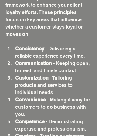
framework to enhance your client 
loyalty efforts. These principles 
focus on key areas that influence 
whether a customer stays loyal or 
moves on.
Consistency
 - Delivering a 
reliable experience every time.
Communication
 - Keeping open, 
honest, and timely contact.
Customization
 - Tailoring 
products and services to 
individual needs.
Convenience
 - Making it easy for 
customers to do business with 
you.
Competence
 - Demonstrating 
expertise and professionalism.