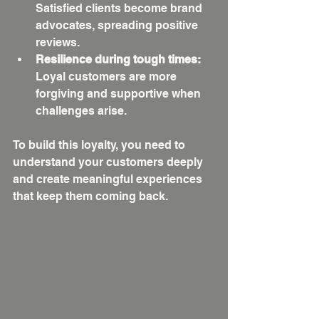
Satisfied clients become brand 
advocates, spreading positive 
reviews.
Resilience during tough times:
Loyal customers are more 
forgiving and supportive when 
challenges arise.
To build this loyalty, you need to 
understand your customers deeply 
and create meaningful experiences 
that keep them coming back.