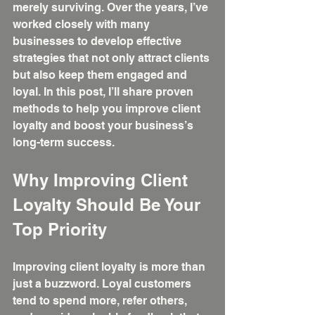
merely surviving. Over the years, I’ve 
worked closely with many 
businesses to develop effective 
strategies that not only attract clients 
but also keep them engaged and 
loyal. In this post, I’ll share proven 
methods to help you improve client 
loyalty and boost your business’s 
long-term success.
Why Improving Client 
Loyalty Should Be Your 
Top Priority
Improving client loyalty is more than 
just a buzzword. Loyal customers 
tend to spend more, refer others, 