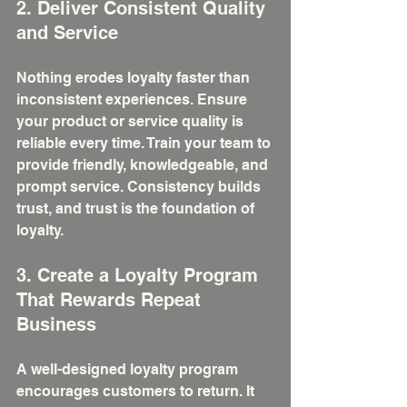
2. Deliver Consistent Quality 
and Service
Nothing erodes loyalty faster than 
inconsistent experiences. Ensure 
your product or service quality is 
reliable every time. Train your team to 
provide friendly, knowledgeable, and 
prompt service. Consistency builds 
trust, and trust is the foundation of 
loyalty.
3. Create a Loyalty Program 
That Rewards Repeat 
Business
A well-designed loyalty program 
encourages customers to return. It 