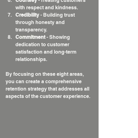
Courtesy
 - Treating customers 
with respect and kindness.
Credibility
 - Building trust 
through honesty and 
transparency.
Commitment
 - Showing 
dedication to customer 
satisfaction and long-term 
relationships.
By focusing on these eight areas, 
you can create a comprehensive 
retention strategy that addresses all 
aspects of the customer experience.