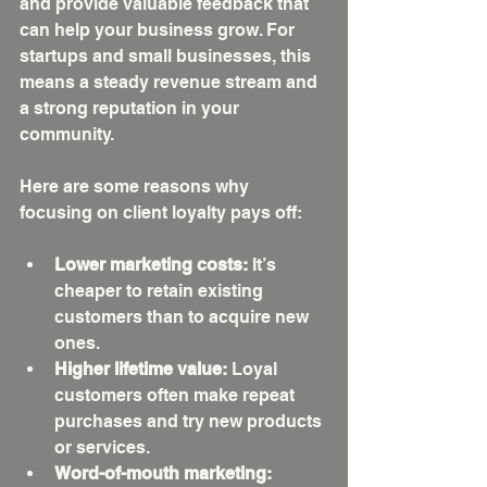
and provide valuable feedback that 
can help your business grow. For 
startups and small businesses, this 
means a steady revenue stream and 
a strong reputation in your 
community.
Here are some reasons why 
focusing on client loyalty pays off:
Lower marketing costs:
 It’s 
cheaper to retain existing 
customers than to acquire new 
ones.
Higher lifetime value:
 Loyal 
customers often make repeat 
purchases and try new products 
or services.
Word-of-mouth marketing: