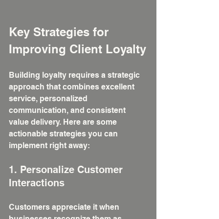
Key Strategies for 
Improving Client Loyalty
Building loyalty requires a strategic 
approach that combines excellent 
service, personalized 
communication, and consistent 
value delivery. Here are some 
actionable strategies you can 
implement right away:
1. Personalize Customer 
Interactions
Customers appreciate it when 
businesses recognize them as 