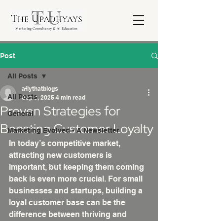
Post
All Posts
aflythatblogs
All Posts
Sep 3, 2025
4 min read
Proven Strategies for
General
Boosting Customer Loyalty
Marketing Evolved - A Newsletter
In today’s competitive market, 
attracting new customers is 
important, but keeping them coming 
back is even more crucial. For small 
businesses and startups, building a 
loyal customer base can be the 
difference between thriving and 