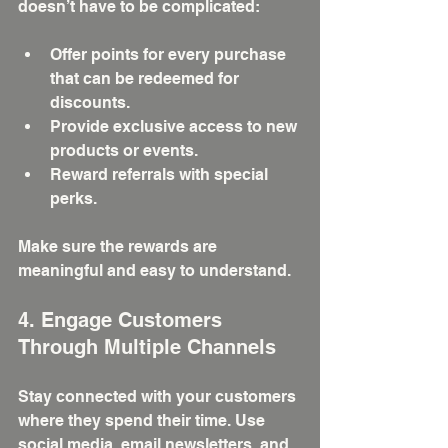
doesn’t have to be complicated:
Offer points for every purchase 
that can be redeemed for 
discounts.
Provide exclusive access to new 
products or events.
Reward referrals with special 
perks.
Make sure the rewards are 
meaningful and easy to understand.
4. Engage Customers 
Through Multiple Channels
Stay connected with your customers 
where they spend their time. Use 
social media, email newsletters, and 