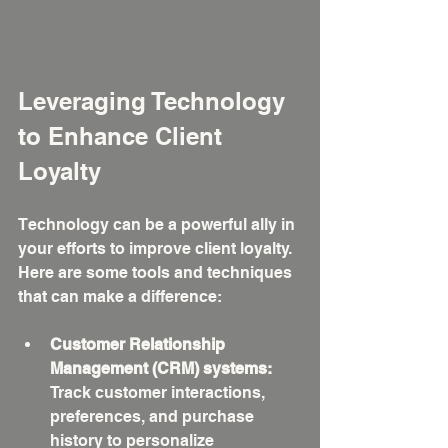
Leveraging Technology 
to Enhance Client 
Loyalty
Technology can be a powerful ally in 
your efforts to improve client loyalty. 
Here are some tools and techniques 
that can make a difference:
Customer Relationship 
Management (CRM) systems:
Track customer interactions, 
preferences, and purchase 
history to personalize 