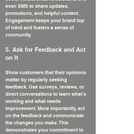
even SMS to share updates, 
promotions, and helpful content. 
Engagement keeps your brand top 
of mind and fosters a sense of 
community.
5. Ask for Feedback and Act 
on It
Show customers that their opinions 
matter by regularly seeking 
feedback. Use surveys, reviews, or 
direct conversations to learn what’s 
working and what needs 
improvement. More importantly, act 
on the feedback and communicate 
the changes you make. This 
demonstrates your commitment to 