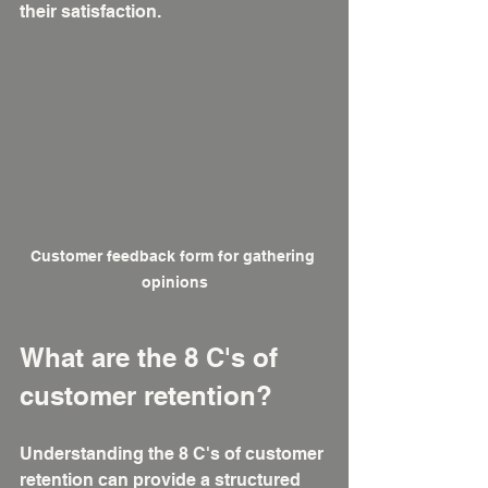
their satisfaction.
Customer feedback form for gathering 
opinions
What are the 8 C's of 
customer retention?
Understanding the 8 C's of customer 
retention can provide a structured 