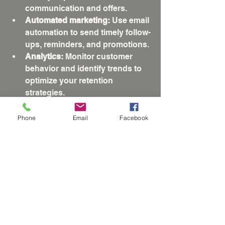
communication and offers.
Automated marketing:
 Use email 
automation to send timely follow-
ups, reminders, and promotions.
Analytics:
 Monitor customer 
behavior and identify trends to 
optimize your retention 
strategies.
Chatbots and live chat:
 Provide 
instant support and answers to 
Phone
Email
Facebook
customer questions, improving 
satisfaction.
Investing in the right technology can 
streamline your processes and 
create a seamless experience for 
your customers.