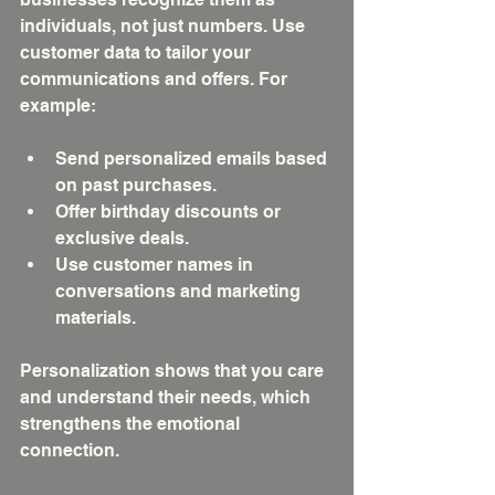
individuals, not just numbers. Use 
customer data to tailor your 
communications and offers. For 
example:
Send personalized emails based 
on past purchases.
Offer birthday discounts or 
exclusive deals.
Use customer names in 
conversations and marketing 
materials.
Personalization shows that you care 
and understand their needs, which 
strengthens the emotional 
connection.