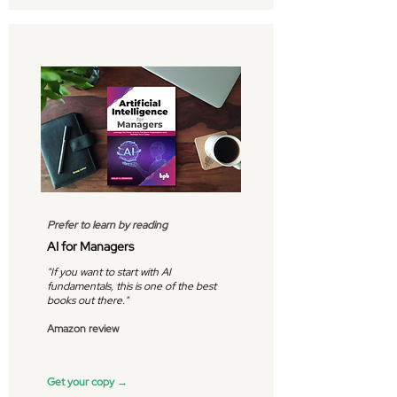
Prefer to learn by reading
AI for Managers
"If you want to start with AI
fundamentals, this is one of the best
books out there."
Amazon review
Get your copy →