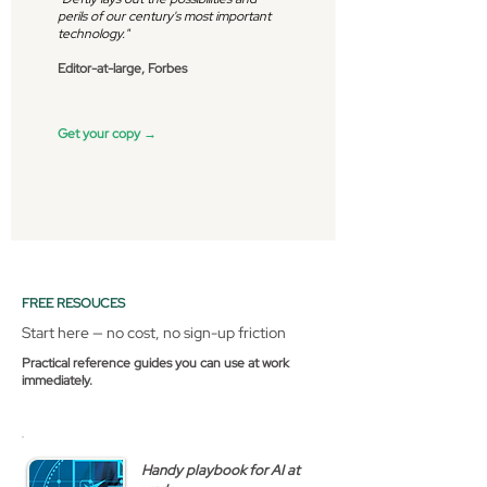
perils of our century's most important
technology."
Editor-at-large, Forbes
Get your copy →
FREE RESOUCES
Start here — no cost, no sign-up friction
Practical reference guides you can use at work
immediately.
Handy playbook for AI at