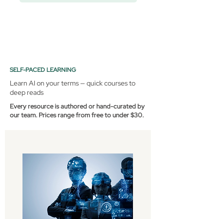
SELF-PACED LEARNING
Learn AI on your terms — quick courses to
deep reads
Every resource is authored or hand-curated by
our team. Prices range from free to under $30.