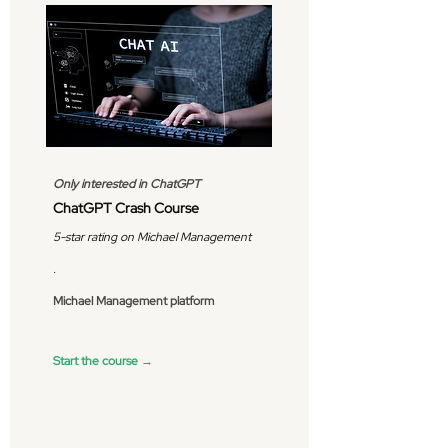
Only interested in ChatGPT
ChatGPT Crash Course
5-star rating on Michael Management
.
Michael Management platform
Start the course →