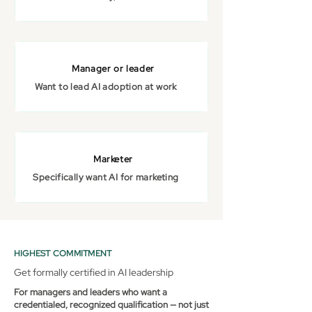
Manager or leader
Want to lead AI adoption at work
Marketer
Specifically want AI for marketing
HIGHEST COMMITMENT
Get formally certified in AI leadership
For managers and leaders who want a
credentialed, recognized qualification — not just