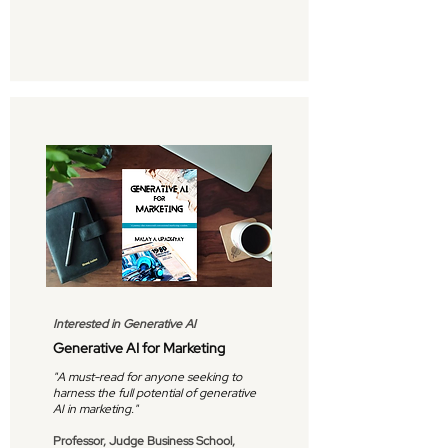
Interested in Generative AI
Generative AI for Marketing
"A must-read for anyone seeking to
harness the full potential of generative
AI in marketing."
Professor, Judge Business School,