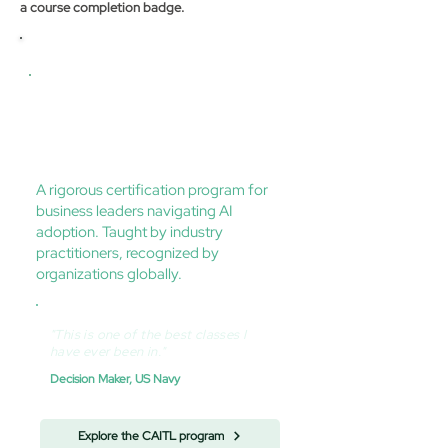
a course completion badge.
Certification program
Certified AI Transformation Leader
(CAITL) — US AI Institute
A rigorous certification program for
business leaders navigating AI
adoption. Taught by industry
practitioners, recognized by
organizations globally.
"This is one of the best classes I
have ever been in."
Decision Maker, US Navy
Explore the CAITL program