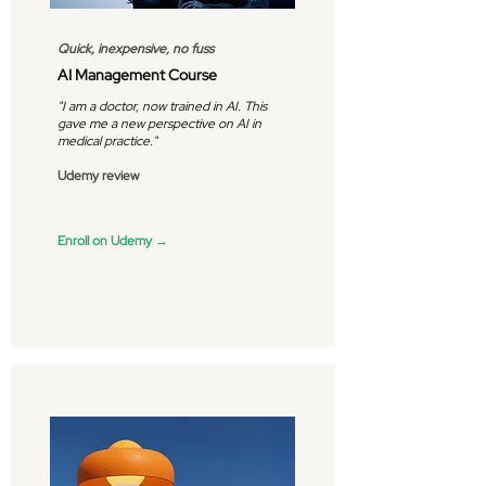
Quick, inexpensive, no fuss
AI Management Course
"I am a doctor, now trained in AI. This
gave me a new perspective on AI in
medical practice."
Udemy review
Enroll on Udemy →