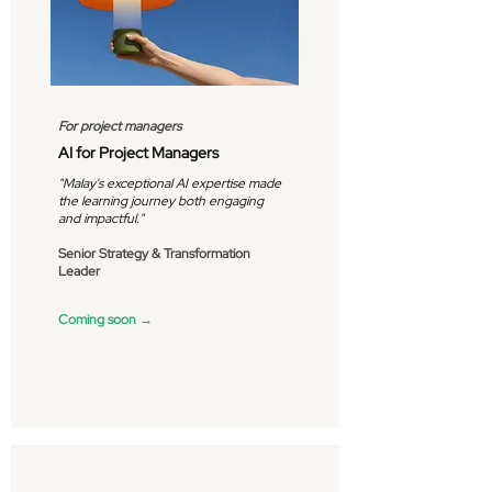
For project managers
AI for Project Managers
"Malay's exceptional AI expertise made
the learning journey both engaging
and impactful."
Senior Strategy & Transformation
Leader
Coming soon →