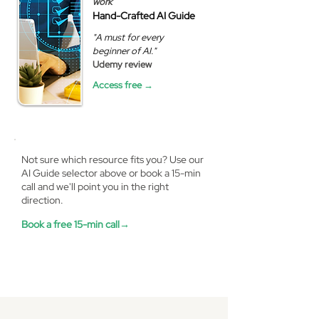
work
Hand-Crafted AI Guide
"A must for every
beginner of AI."
Udemy review
Access free →
Not sure which resource fits you? Use our
AI Guide selector above or book a 15-min
call and we'll point you in the right
direction.
Book a free 15-min call→