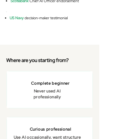
Scotiabank
Chief AI Officer endorsement
US Navy
decision-maker testimonial
Where are you starting from?
Complete beginner
Never used AI
professionally
Curious professional
Use AI occasionally, want structure