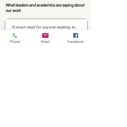
What leaders and academics are saying about
our work
"A must-read for anyone seeking to
harness the full potential of
generative AI in marketing."
Phone
Email
Facebook
Professor
Judge Business School, University of
Cambridge
"Deftly lays out the possibilities and
perils of our century's most important
technology."
Editor-at-large
Forbes