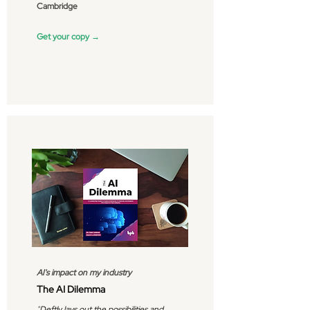
Cambridge
Get your copy →
AI's impact on my industry
The AI Dilemma
"
Deftly lays out the possibilities and