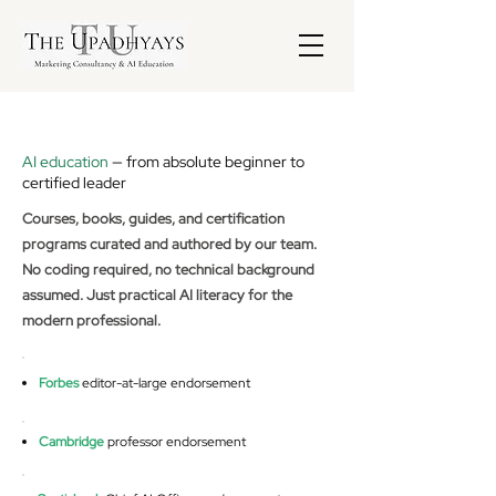
AI education
— from absolute beginner to
certified leader
Courses, books, guides, and certification
programs curated and authored by our team.
No coding required, no technical background
assumed. Just practical AI literacy for the
modern professional.
Forbes
editor-at-large endorsement
Cambridge
professor endorsement