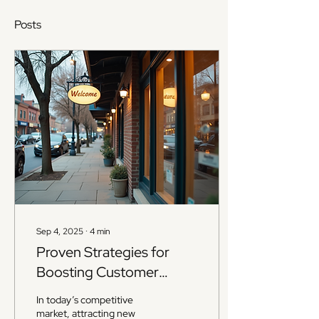
Posts
Sep 4, 2025
∙
4
min
Proven Strategies for
Boosting Customer
Loyalty
In today’s competitive
market, attracting new