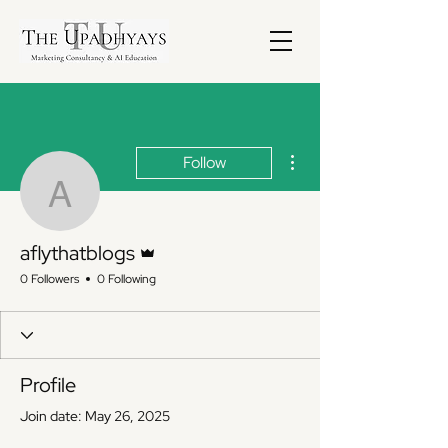
More actions
Follow
aflythatblogs
Admin
aflythatblogs
0 Followers
0 Following
Profile
Join date: May 26, 2025