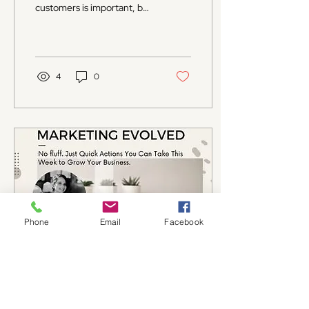
customers is important, but
keeping them coming back
is even more crucial. For
small...
4
0
Phone
Email
Facebook
Aug 7, 2025
∙
4
min